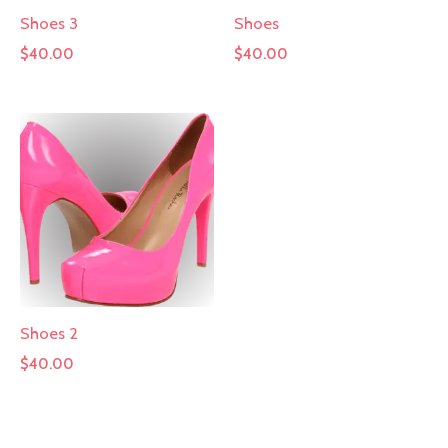
Shoes 3
Shoes
$
40.00
$
40.00
Shoes 2
$
40.00