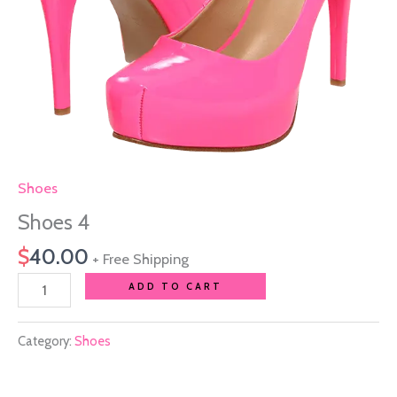
Shoes
Shoes 4
$
40.00
+ Free Shipping
ADD TO CART
Category:
Shoes