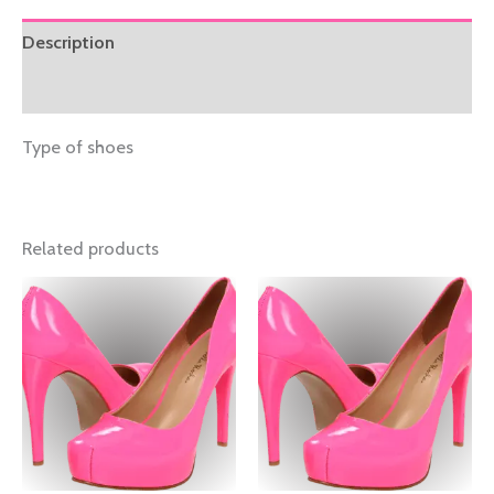
Description
Reviews (0)
Type of shoes
Related products