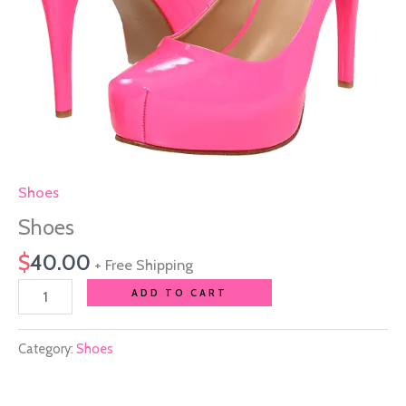
Shoes
Shoes
$
40.00
+ Free Shipping
ADD TO CART
Category:
Shoes