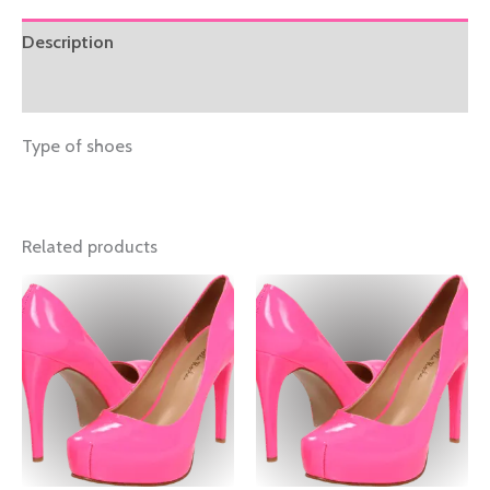
Description
Reviews (0)
Type of shoes
Related products