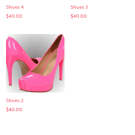
Shoes 4
Shoes 3
$
40.00
$
40.00
Shoes 2
$
40.00